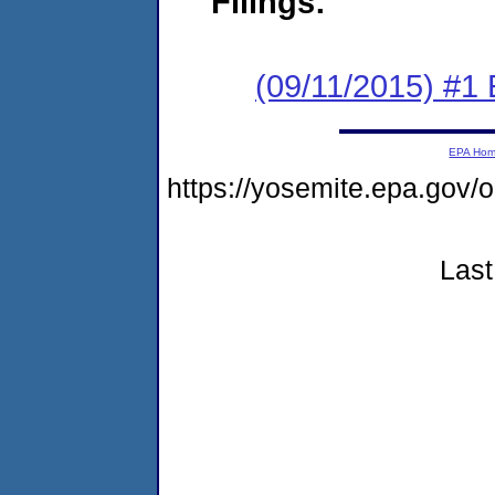
Filings:
(09/11/2015) #
EPA Ho
https://yosemite.epa.go
Last