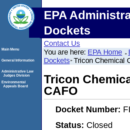
EPA Administra
Dockets
Contact Us
Main Menu
You are here:
EPA Home
Dockets
Tricon Chemical 
General Information
Administrative Law
Tricon Chemica
Judges Division
Environmental
Appeals Board
CAFO
Docket Number:
F
Status:
Closed