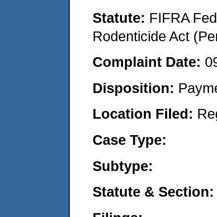
Statute:
FIFRA Fede
Rodenticide Act (Pe
Complaint Date:
0
Disposition:
Payme
Location Filed:
Re
Case Type:
Subtype:
Statute & Section: