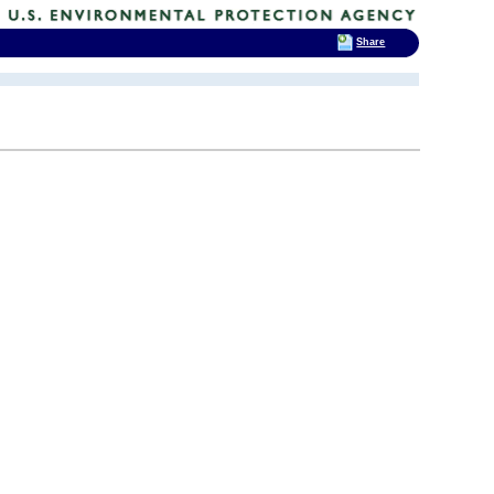
Share