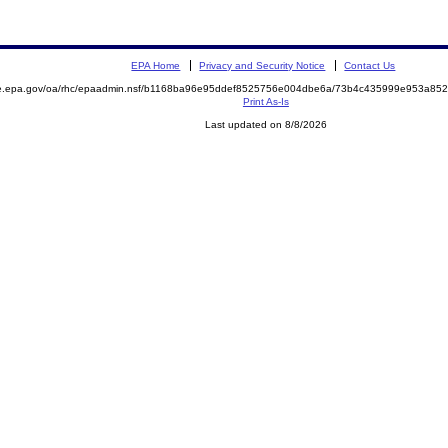
EPA Home
Privacy and Security Notice
Contact Us
mite.epa.gov/oa/rhc/epaadmin.nsf/b1168ba96e95ddef8525756e004dbe6a/73b4c435999e953a
Print As-Is
Last updated on 8/8/2026