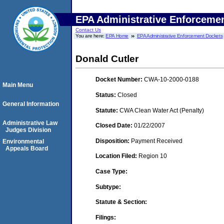
EPA Administrative Enforceme
Contact Us
You are here:
EPA Home
EPA Administrative Enforcement Dockets
Donald Cutler
Docket Number:
CWA-10-2000-0188
Main Menu
Status:
Closed
General Information
Statute:
CWA Clean Water Act (Penalty)
Administrative Law
Closed Date:
01/22/2007
Judges Division
Disposition:
Payment Received
Environmental
Appeals Board
Location Filed:
Region 10
Case Type:
Subtype:
Statute & Section:
Filings: