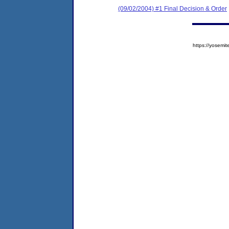
(09/02/2004) #1 Final Decision & Order
https://yose