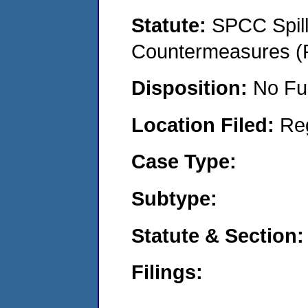
Statute:
SPCC Spill
Countermeasures (P
Disposition:
No Fu
Location Filed:
Re
Case Type:
Subtype:
Statute & Section:
Filings: