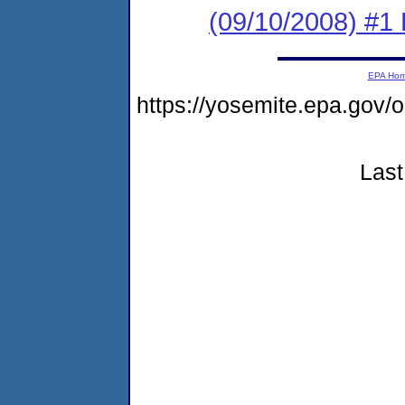
(09/10/2008) #1
EPA Ho
https://yosemite.epa.go
Last