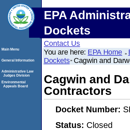
EPA Administra
Dockets
Contact Us
Main Menu
You are here:
EPA Home
Dockets
Cagwin and Darw
General Information
Administrative Law
Cagwin and Da
Judges Division
Environmental
Appeals Board
Contractors
Docket Number:
S
Status:
Closed