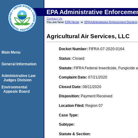
EPA Administrative Enforceme
Contact Us
You are here:
EPA Home
EPA Administrative Enforcement Dockets
Agricultural Air Services, LLC
Docket Number:
FIFRA-07-2020-0164
Main Menu
Status:
Closed
General Information
Statute:
FIFRA Federal Insecticide, Fungicide a
Administrative Law
Complaint Date:
07/21/2020
Judges Division
Closed Date:
08/11/2020
Environmental
Appeals Board
Disposition:
Payment Received
Location Filed:
Region 07
Case Type:
Subtype:
Statute & Section: