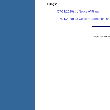
Filings:
(07/21/2020) #1 Notice of Filing
(07/21/2020) #3 Consent Agreement and
https://yose