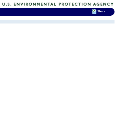
Share