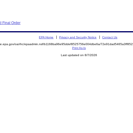
 Final Order
EPA Home
Privacy and Security Notice
Contact Us
mite.epa.gov/oa/rhc/epaadmin.nsf/b1168ba96e95ddef8525756e004dbe6a/72e91dad5465a3ff8
Print As-Is
Last updated on 8/7/2026