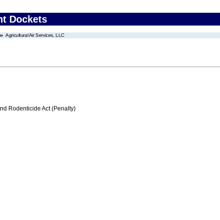
nt Dockets
Agricultural Air Services, LLC
nd Rodenticide Act (Penalty)