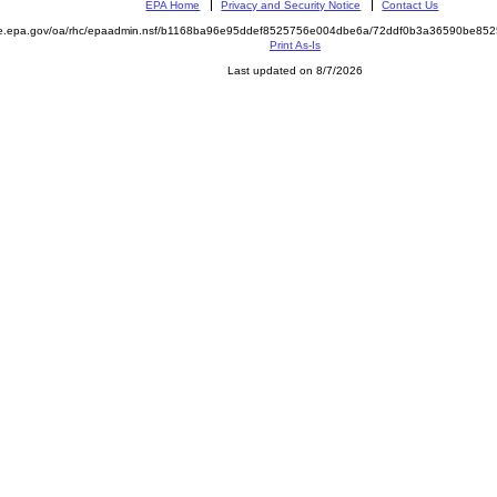
EPA Home
Privacy and Security Notice
Contact Us
mite.epa.gov/oa/rhc/epaadmin.nsf/b1168ba96e95ddef8525756e004dbe6a/72ddf0b3a36590be
Print As-Is
Last updated on 8/7/2026