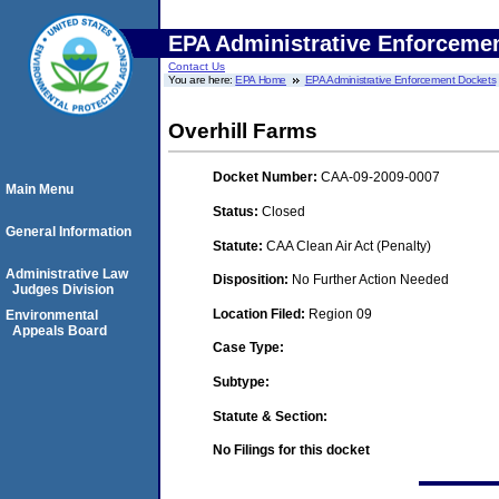
EPA Administrative Enforceme
Contact Us
You are here:
EPA Home
EPA Administrative Enforcement Dockets
Overhill Farms
Docket Number:
CAA-09-2009-0007
Main Menu
Status:
Closed
General Information
Statute:
CAA Clean Air Act (Penalty)
Administrative Law
Disposition:
No Further Action Needed
Judges Division
Location Filed:
Region 09
Environmental
Appeals Board
Case Type:
Subtype:
Statute & Section:
No Filings for this docket