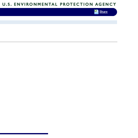
Share