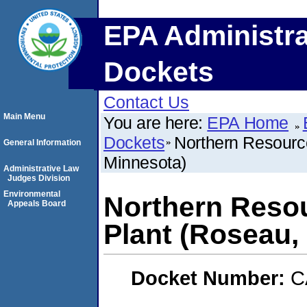
EPA Administra
Dockets
Contact Us
Main Menu
You are here:
EPA Home
Dockets
Northern Resourc
General Information
Minnesota)
Administrative Law
Judges Division
Environmental
Northern Resou
Appeals Board
Plant (Roseau,
Docket Number:
C