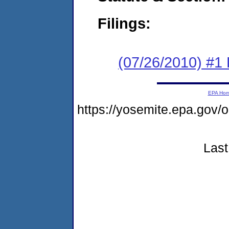
Filings:
(07/26/2010) #1
EPA Ho
https://yosemite.epa.go
Last