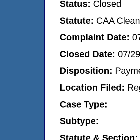
Status:
Closed
Statute:
CAA Clean 
Complaint Date:
0
Closed Date:
07/2
Disposition:
Payme
Location Filed:
Re
Case Type:
Subtype:
Statute & Section: