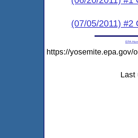
(07/05/2011) #2
EPA Ho
https://yosemite.epa.g
Last