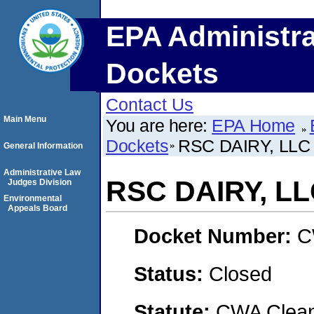
EPA Administra
Dockets
Contact Us
Main Menu
You are here:
EPA Home
Dockets
RSC DAIRY, LLC
General Information
Administrative Law
RSC DAIRY, L
Judges Division
Environmental
Appeals Board
Docket Number:
C
Status:
Closed
Statute:
CWA Clean 