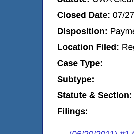
Closed Date:
07/27
Disposition:
Payme
Location Filed:
Re
Case Type:
Subtype:
Statute & Section:
Filings:
(06/20/2011) #1