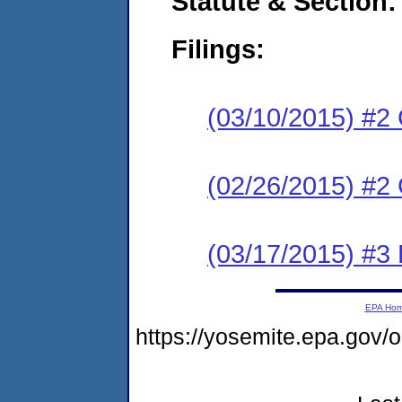
Statute & Section:
Filings:
(03/10/2015) #2 
(02/26/2015) #2
(03/17/2015) #3 
EPA Ho
https://yosemite.epa.go