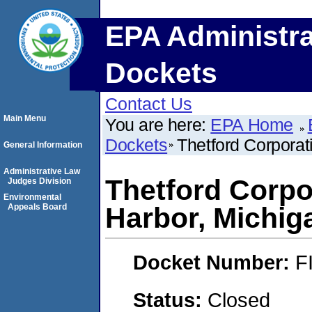
EPA Administra
Dockets
Contact Us
Main Menu
You are here:
EPA Home
Dockets
Thetford Corporat
General Information
Administrative Law
Thetford Corpo
Judges Division
Environmental
Appeals Board
Harbor, Michig
Docket Number:
F
Status:
Closed