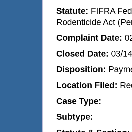
Statute:
FIFRA Fede
Rodenticide Act (Pe
Complaint Date:
0
Closed Date:
03/1
Disposition:
Payme
Location Filed:
Re
Case Type:
Subtype: