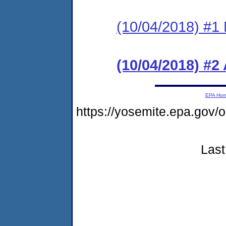
(10/04/2018) #1 N
(10/04/2018) #2
EPA Ho
https://yosemite.epa.g
Last