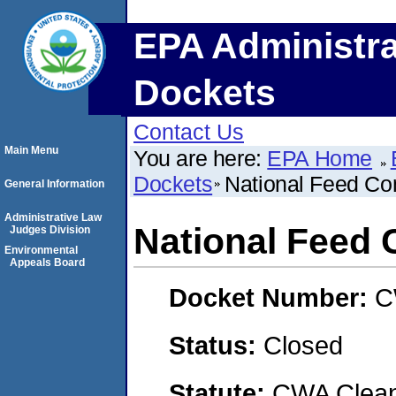
EPA Administra
Dockets
Contact Us
Main Menu
You are here:
EPA Home
Dockets
National Feed Co
General Information
Administrative Law
National Feed
Judges Division
Environmental
Appeals Board
Docket Number:
C
Status:
Closed
Statute:
CWA Clean 