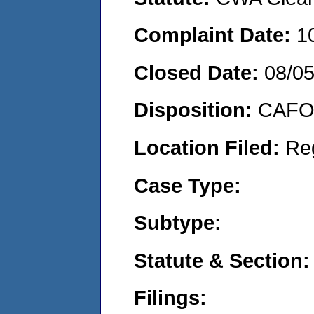
Complaint Date:
1
Closed Date:
08/0
Disposition:
CAFO 
Location Filed:
Re
Case Type:
Subtype:
Statute & Section:
Filings: