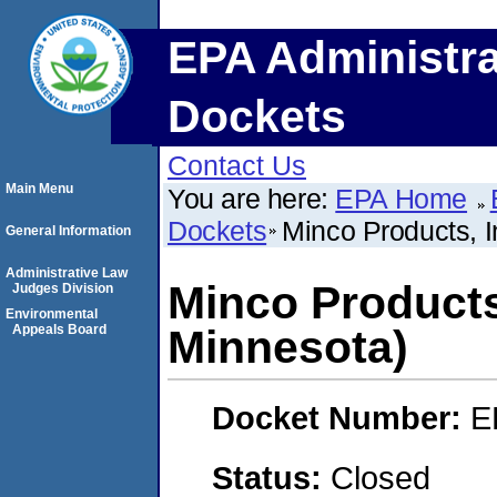
EPA Administra
Dockets
Contact Us
Main Menu
You are here:
EPA Home
Dockets
Minco Products, I
General Information
Administrative Law
Minco Products,
Judges Division
Environmental
Appeals Board
Minnesota)
Docket Number:
E
Status:
Closed