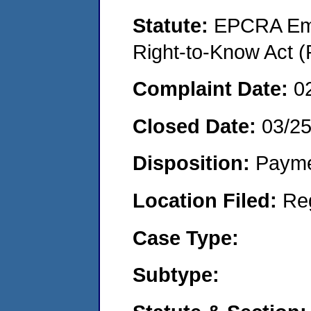
Statute:
EPCRA Eme
Right-to-Know Act (
Complaint Date:
0
Closed Date:
03/25
Disposition:
Payme
Location Filed:
Re
Case Type:
Subtype: