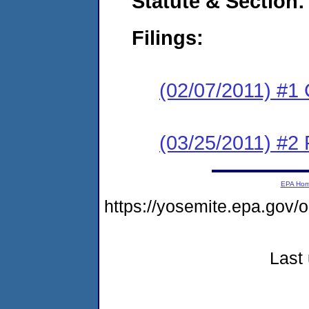
Statute & Section:
Filings:
(02/07/2011) #1
(03/25/2011) #2 
EPA Ho
https://yosemite.epa.g
Last