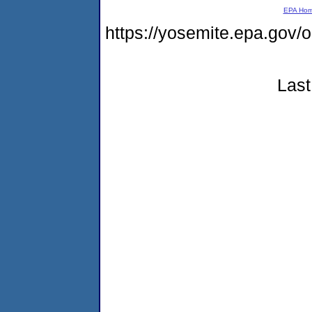
EPA Ho
https://yosemite.epa.go
Last