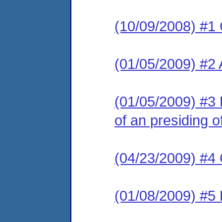
(10/09/2008) #1
(01/05/2009) #2
(01/05/2009) #3 
of an presiding of
(04/23/2009) #4 
(01/08/2009) #5 