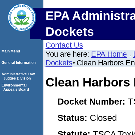
EPA Administra
Dockets
Contact Us
Main Menu
You are here:
EPA Home
Dockets
Clean Harbors En
General Information
Administrative Law
Clean Harbors 
Judges Division
Environmental
Appeals Board
Docket Number:
T
Status:
Closed
Statute:
TSCA Toxic