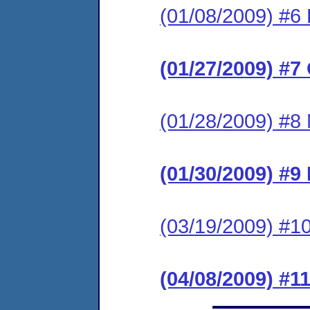
(01/08/2009) #6 
(01/27/2009) #7
(01/28/2009) #8 
(01/30/2009) #9
(03/19/2009) #10
(04/08/2009) #1