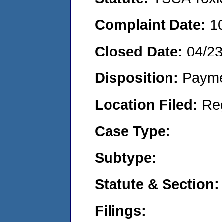
Complaint Date:
1
Closed Date:
04/2
Disposition:
Payme
Location Filed:
Re
Case Type:
Subtype:
Statute & Section:
Filings: