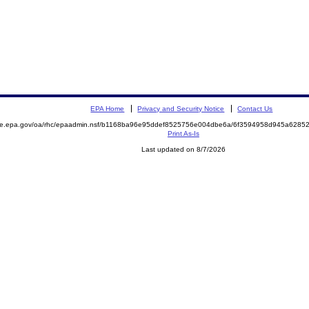
EPA Home
Privacy and Security Notice
Contact Us
mite.epa.gov/oa/rhc/epaadmin.nsf/b1168ba96e95ddef8525756e004dbe6a/6f3594958d945a628
Print As-Is
Last updated on 8/7/2026