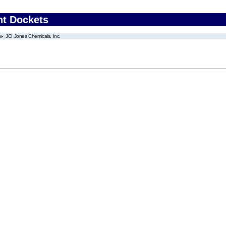
nt Dockets
JCI Jones Chemicals, Inc.