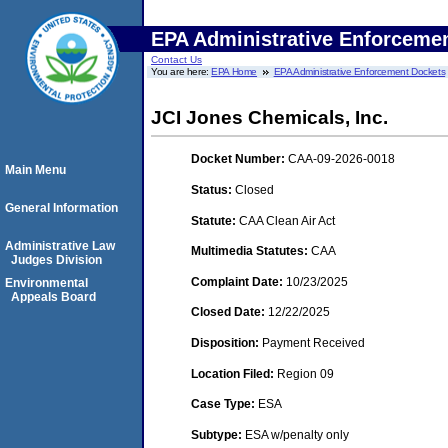
EPA Administrative Enforceme
Contact Us
You are here:
EPA Home
EPA Administrative Enforcement Dockets
JCI Jones Chemicals, Inc.
Docket Number:
CAA-09-2026-0018
Main Menu
Status:
Closed
General Information
Statute:
CAA Clean Air Act
Administrative Law
Multimedia Statutes:
CAA
Judges Division
Complaint Date:
10/23/2025
Environmental
Appeals Board
Closed Date:
12/22/2025
Disposition:
Payment Received
Location Filed:
Region 09
Case Type:
ESA
Subtype:
ESA w/penalty only