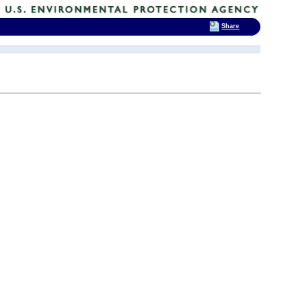
Share