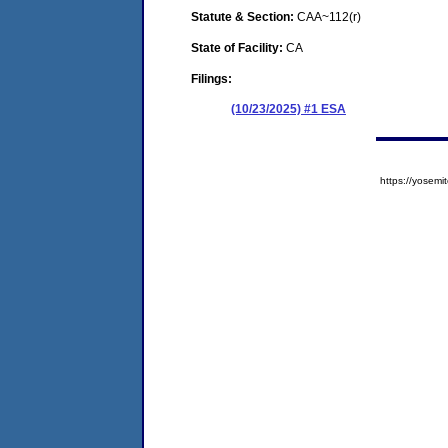
Statute & Section:
CAA~112(r)
State of Facility:
CA
Filings:
(10/23/2025) #1 ESA
https://yose