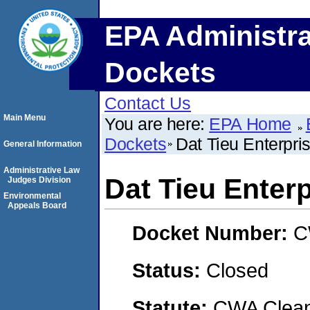
EPA Administra
Dockets
Contact Us
Main Menu
You are here:
EPA Home
Dockets
Dat Tieu Enterpri
General Information
Administrative Law
Dat Tieu Enter
Judges Division
Environmental
Appeals Board
Docket Number:
C
Status:
Closed
Statute:
CWA Clean 