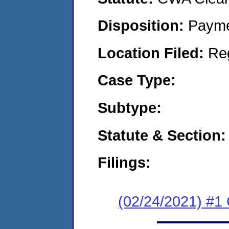
Disposition:
Payme
Location Filed:
Re
Case Type:
Subtype:
Statute & Section:
Filings:
(02/24/2021) #