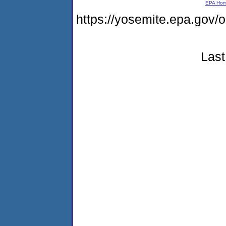
EPA Ho
https://yosemite.epa.go
Last