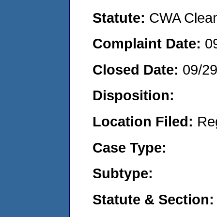
Statute:
CWA Clean 
Complaint Date:
0
Closed Date:
09/29
Disposition:
Location Filed:
Re
Case Type:
Subtype:
Statute & Section: