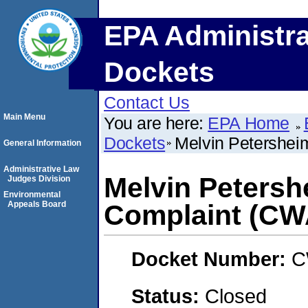
EPA Administra
Dockets
Contact Us
Main Menu
You are here:
EPA Home
Dockets
Melvin Petershei
General Information
Administrative Law
Melvin Petersh
Judges Division
Environmental
Appeals Board
Complaint (CW
Docket Number:
C
Status:
Closed