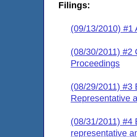
Filings:
(09/13/2010) #1 
(08/30/2011) #2 
Proceedings
(08/29/2011) #3 
Representative 
(08/31/2011) #4 
representative a