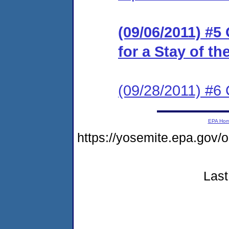
(09/06/2011) #5
for a Stay of t
(09/28/2011) #6
EPA Ho
https://yosemite.epa.go
Last