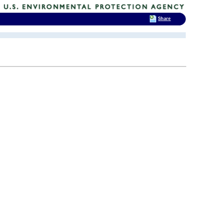
Share