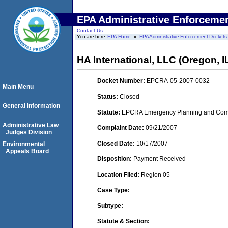
EPA Administrative Enforceme
Contact Us
You are here:
EPA Home
EPA Administrative Enforcement Dockets
HA International, LLC (Oregon, I
Docket Number:
EPCRA-05-2007-0032
Main Menu
Status:
Closed
General Information
Statute:
EPCRA Emergency Planning and Commu
Administrative Law
Complaint Date:
09/21/2007
Judges Division
Closed Date:
10/17/2007
Environmental
Appeals Board
Disposition:
Payment Received
Location Filed:
Region 05
Case Type:
Subtype:
Statute & Section: