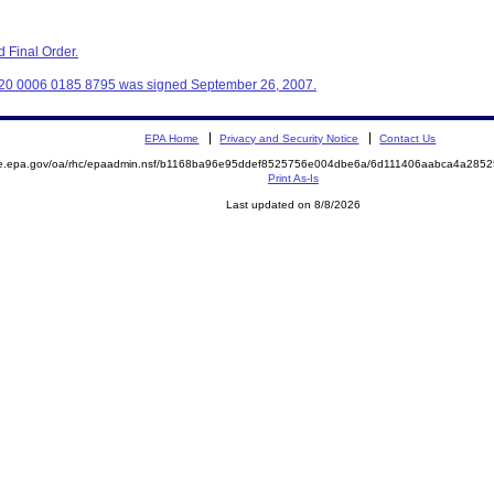
 Final Order.
320 0006 0185 8795 was signed September 26, 2007.
EPA Home
Privacy and Security Notice
Contact Us
mite.epa.gov/oa/rhc/epaadmin.nsf/b1168ba96e95ddef8525756e004dbe6a/6d111406aabca4a2
Print As-Is
Last updated on 8/8/2026