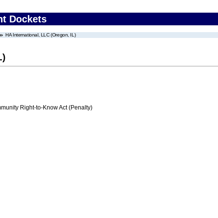
nt Dockets
HA International, LLC (Oregon, IL)
L)
nity Right-to-Know Act (Penalty)