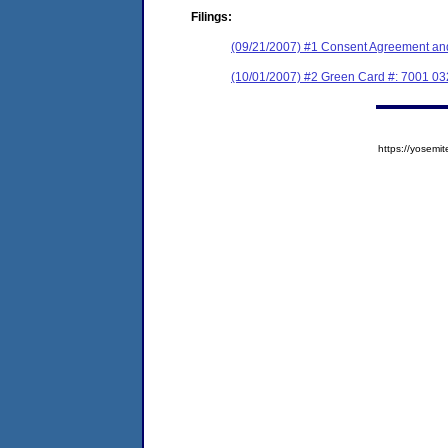
Filings:
(09/21/2007) #1 Consent Agreement and
(10/01/2007) #2 Green Card #: 7001 0
https://yose