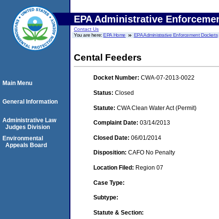
EPA Administrative Enforceme
Contact Us
You are here:
EPA Home
EPA Administrative Enforcement Dockets
Cental Feeders
Docket Number:
CWA-07-2013-0022
Main Menu
Status:
Closed
General Information
Statute:
CWA Clean Water Act (Permit)
Administrative Law
Complaint Date:
03/14/2013
Judges Division
Closed Date:
06/01/2014
Environmental
Appeals Board
Disposition:
CAFO No Penalty
Location Filed:
Region 07
Case Type:
Subtype:
Statute & Section: