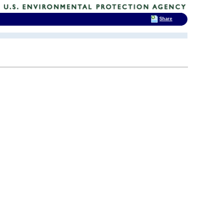
Share