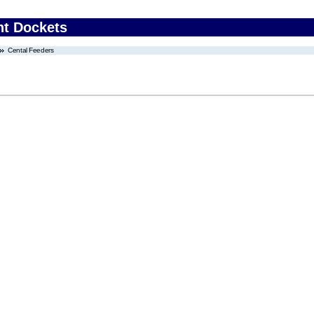
nt Dockets
Cental Feeders