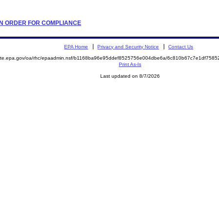
TION ORDER FOR COMPLIANCE
EPA Home
Privacy and Security Notice
Contact Us
emite.epa.gov/oa/rhc/epaadmin.nsf/b1168ba96e95ddef8525756e004dbe6a/6c810b67c7e1df758
Print As-Is
Last updated on 8/7/2026