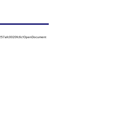
5257afc0020fc6c!OpenDocument