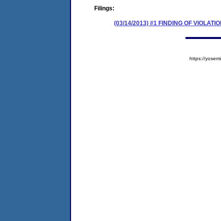
Filings:
(03/14/2013) #1 FINDING OF VIOLA
https://yos