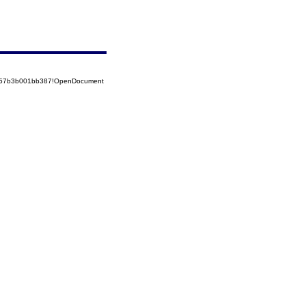
85257b3b001bb387!OpenDocument