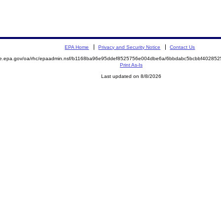
EPA Home
Privacy and Security Notice
Contact Us
mite.epa.gov/oa/rhc/epaadmin.nsf/b1168ba96e95ddef8525756e004dbe6a/6bbdabc5bcbbf402
Print As-Is
Last updated on 8/8/2026