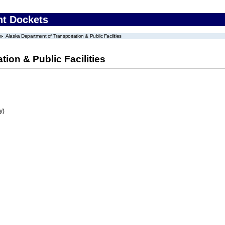
nt Dockets
Alaska Department of Transportation & Public Facilities
ion & Public Facilities
y)