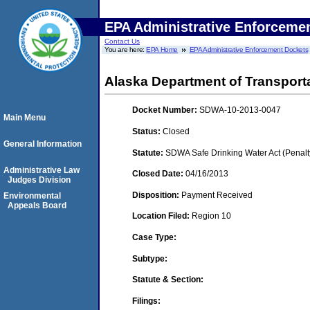
EPA Administrative Enforceme
Contact Us
You are here:
EPA Home
EPA Administrative Enforcement Dockets
Alaska Department of Transportat
Docket Number:
SDWA-10-2013-0047
Main Menu
Status:
Closed
General Information
Statute:
SDWA Safe Drinking Water Act (Penalt
Administrative Law
Closed Date:
04/16/2013
Judges Division
Disposition:
Payment Received
Environmental
Appeals Board
Location Filed:
Region 10
Case Type:
Subtype:
Statute & Section:
Filings: