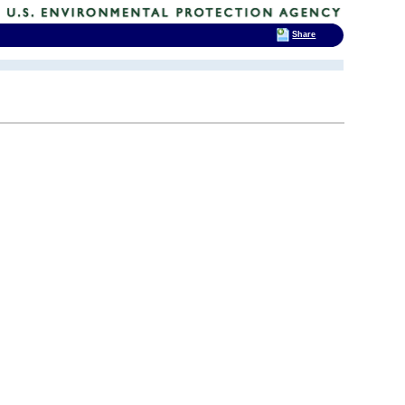
Share