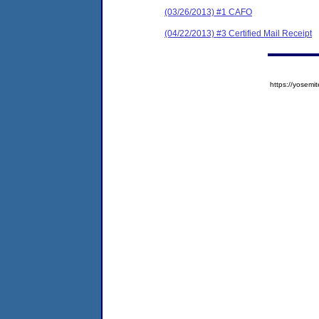
(03/26/2013) #1 CAFO
(04/22/2013) #3 Certified Mail Receipt
https://yose