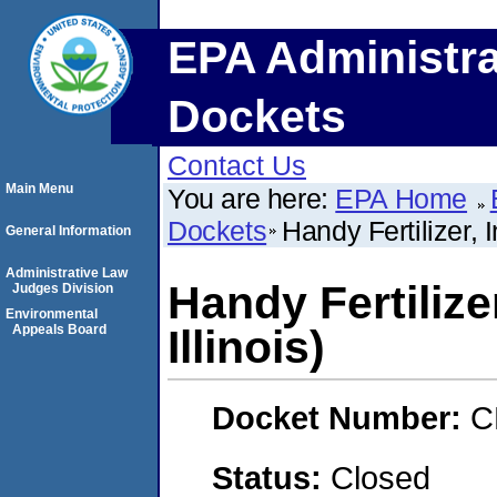
EPA Administra
Dockets
Contact Us
Main Menu
You are here:
EPA Home
Dockets
Handy Fertilizer, In
General Information
Administrative Law
Handy Fertilizer
Judges Division
Environmental
Appeals Board
Illinois)
Docket Number:
C
Status:
Closed