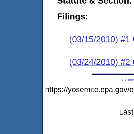
Statute & Section:
Filings:
(03/15/2010) #1
(03/24/2010) #2 
EPA Ho
https://yosemite.epa.go
Last