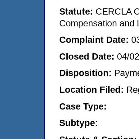
Statute:
CERCLA C
Compensation and Li
Complaint Date:
0
Closed Date:
04/0
Disposition:
Payme
Location Filed:
Re
Case Type:
Subtype: