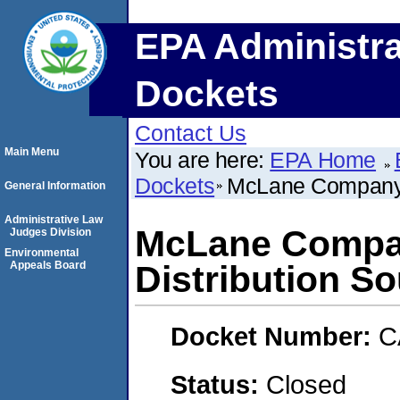
EPA Administra
Dockets
Contact Us
Main Menu
You are here:
EPA Home
Dockets
McLane Company -
General Information
Administrative Law
McLane Compa
Judges Division
Environmental
Appeals Board
Distribution S
Docket Number:
C
Status:
Closed