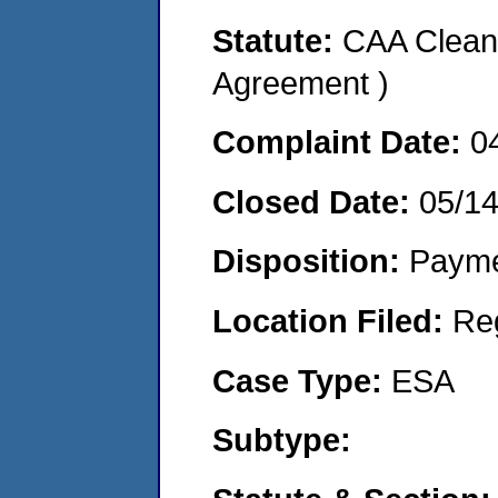
Statute:
CAA Clean 
Agreement )
Complaint Date:
0
Closed Date:
05/1
Disposition:
Payme
Location Filed:
Re
Case Type:
ESA
Subtype: