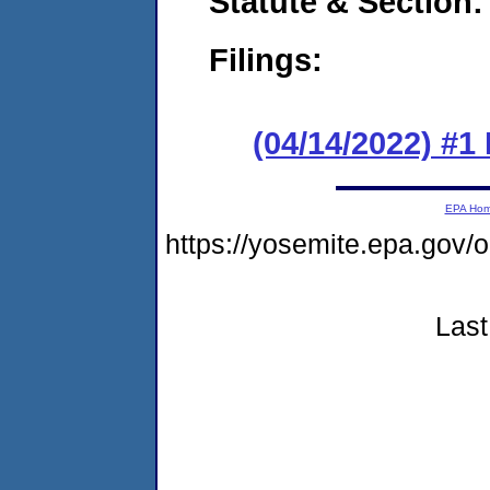
Statute & Section:
Filings:
(04/14/2022) #
EPA Ho
https://yosemite.epa.go
Last