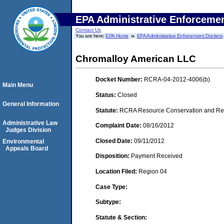
EPA Administrative Enforceme
Contact Us
You are here:
EPA Home
EPA Administrative Enforcement Dockets
Chromalloy American LLC
Docket Number:
RCRA-04-2012-4006(b)
Main Menu
Status:
Closed
General Information
Statute:
RCRA Resource Conservation and Reco
Administrative Law
Complaint Date:
08/16/2012
Judges Division
Closed Date:
09/11/2012
Environmental
Appeals Board
Disposition:
Payment Received
Location Filed:
Region 04
Case Type:
Subtype:
Statute & Section: