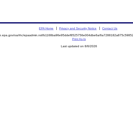
EPA Home
Privacy and Security Notice
Contact Us
mite.epa.gov/oa/rhc/epaadmin.nsf/b1168ba96e95ddef8525756e004dbe6a/6a7288182a875c59
Print As-Is
Last updated on 8/6/2026