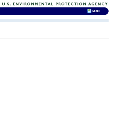
Share