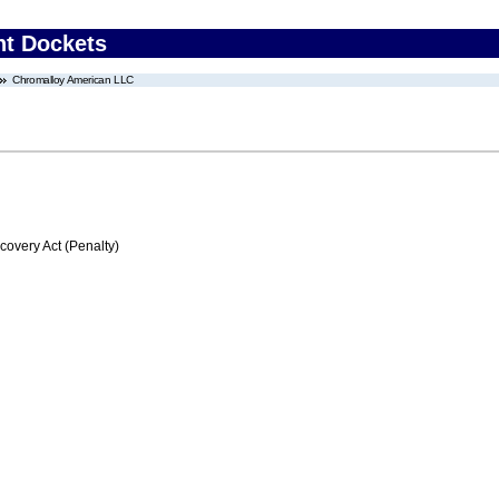
nt Dockets
Chromalloy American LLC
very Act (Penalty)