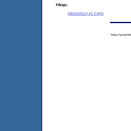
Filings:
(08/16/2012) #1 CAFO
https://yose