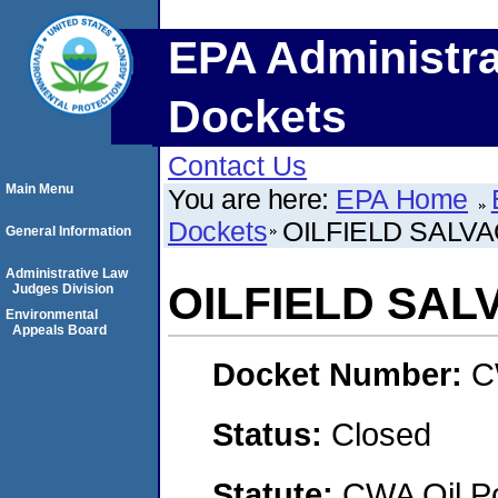
EPA Administra
Dockets
Contact Us
Main Menu
You are here:
EPA Home
Dockets
OILFIELD SALVA
General Information
Administrative Law
OILFIELD SAL
Judges Division
Environmental
Appeals Board
Docket Number:
C
Status:
Closed
Statute:
CWA Oil Po