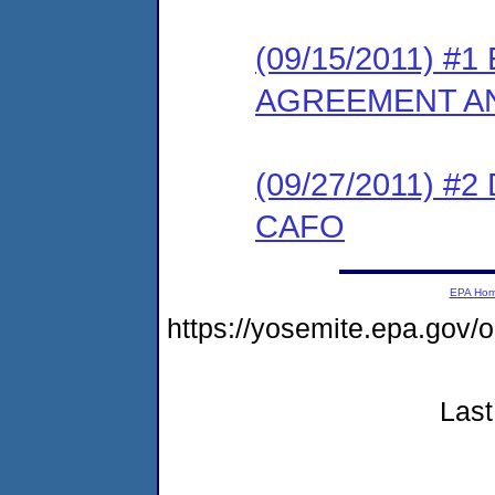
(09/15/2011) 
AGREEMENT AN
(09/27/2011) 
CAFO
EPA Ho
https://yosemite.epa.go
Last