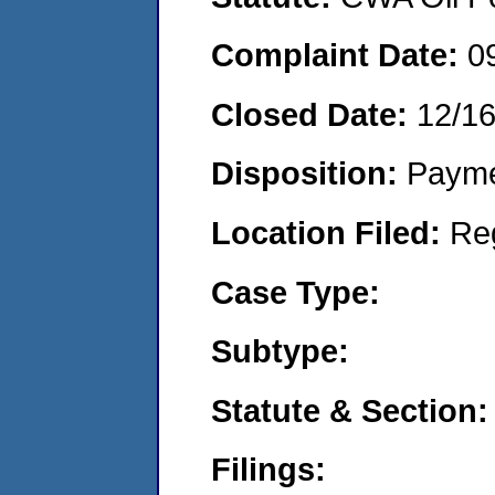
Complaint Date:
0
Closed Date:
12/16
Disposition:
Payme
Location Filed:
Re
Case Type:
Subtype:
Statute & Section:
Filings: