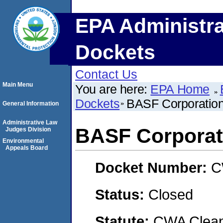
EPA Administra
Dockets
Contact Us
Main Menu
You are here:
EPA Home
Dockets
BASF Corporation
General Information
Administrative Law
BASF Corporati
Judges Division
Environmental
Appeals Board
Docket Number:
C
Status:
Closed
Statute:
CWA Clean 