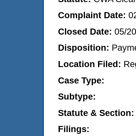
Complaint Date:
0
Closed Date:
05/2
Disposition:
Payme
Location Filed:
Re
Case Type:
Subtype:
Statute & Section:
Filings: