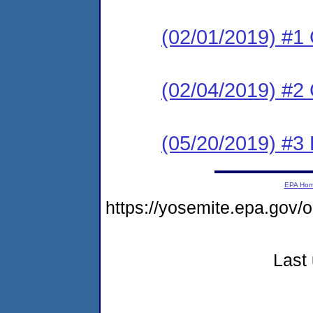
(02/01/2019) #1
(02/04/2019) #2 
(05/20/2019) #3 
EPA Ho
https://yosemite.epa.go
Last