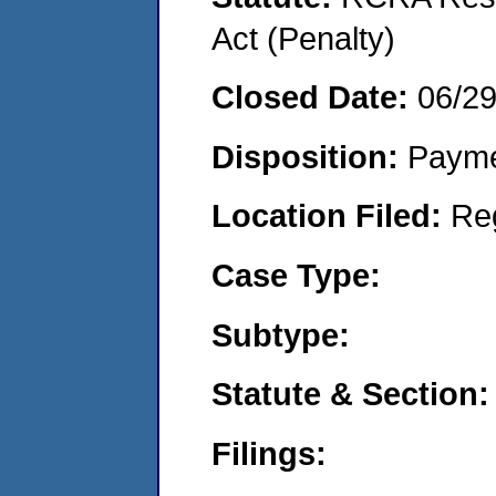
Act (Penalty)
Closed Date:
06/2
Disposition:
Payme
Location Filed:
Re
Case Type:
Subtype:
Statute & Section:
Filings: