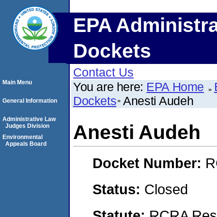
EPA Administra
Dockets
Contact Us
Main Menu
You are here:
EPA Home
Dockets
Anesti Audeh
General Information
Administrative Law
Anesti Audeh
Judges Division
Environmental
Appeals Board
Docket Number:
R
Status:
Closed
Statute:
RCRA Reso