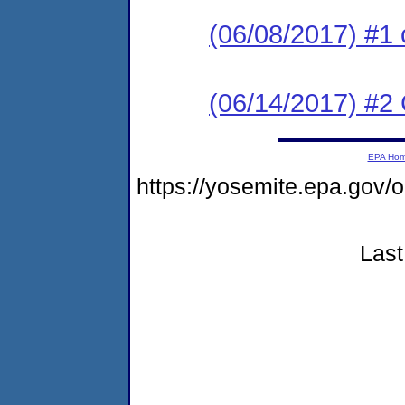
(06/08/2017) #1 
(06/14/2017) #2 C
EPA Ho
https://yosemite.epa.g
Last