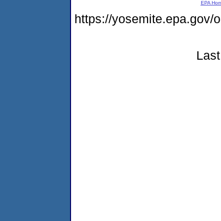
EPA Ho
https://yosemite.epa.g
Last