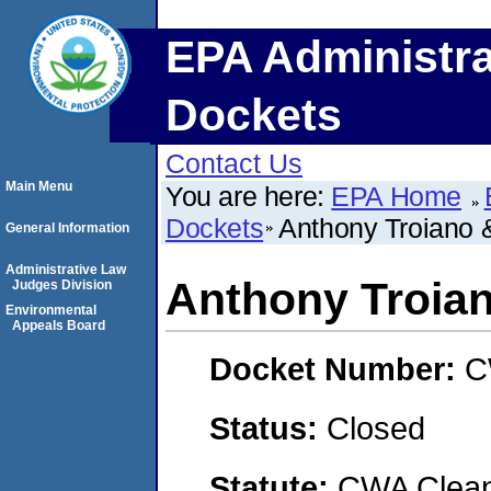
EPA Administra
Dockets
Contact Us
Main Menu
You are here:
EPA Home
Dockets
Anthony Troiano &
General Information
Administrative Law
Anthony Troian
Judges Division
Environmental
Appeals Board
Docket Number:
C
Status:
Closed
Statute:
CWA Clean 