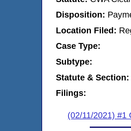
Disposition:
Payme
Location Filed:
Re
Case Type:
Subtype:
Statute & Section:
Filings:
(02/11/2021) #