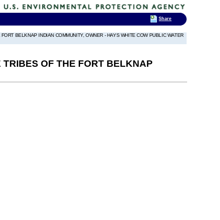
Share
HE FORT BELKNAP INDIAN COMMUNITY, OWNER - HAYS WHITE COW PUBLIC WATER
E TRIBES OF THE FORT BELKNAP