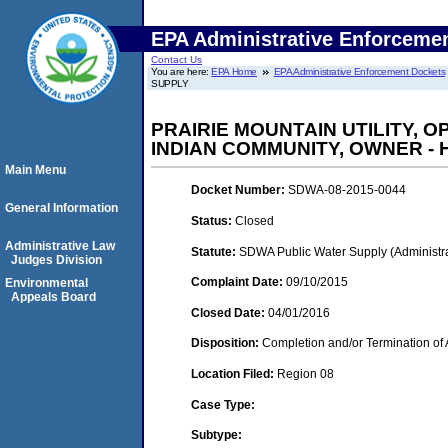
EPA Administrative Enforceme
Contact Us
You are here:
EPA Home
EPA Administrative Enforcement Dockets
SUPPLY
PRAIRIE MOUNTAIN UTILITY, 
INDIAN COMMUNITY, OWNER -
Main Menu
Docket Number:
SDWA-08-2015-0044
General Information
Status:
Closed
Administrative Law
Statute:
SDWA Public Water Supply (Administra
Judges Division
Complaint Date:
09/10/2015
Environmental
Appeals Board
Closed Date:
04/01/2016
Disposition:
Completion and/or Termination of 
Location Filed:
Region 08
Case Type:
Subtype: