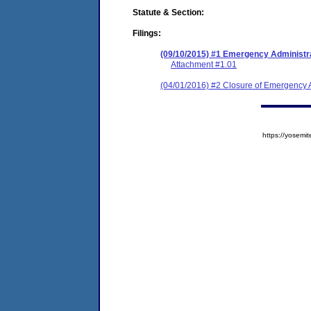
Statute & Section:
Filings:
(09/10/2015) #1 Emergency Administr
Attachment #1.01
(04/01/2016) #2 Closure of Emergency A
https://yose