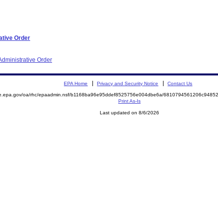
ative Order
dministrative Order
EPA Home
Privacy and Security Notice
Contact Us
mite.epa.gov/oa/rhc/epaadmin.nsf/b1168ba96e95ddef8525756e004dbe6a/6810794561206c94
Print As-Is
Last updated on 8/6/2026