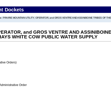
nt Dockets
PRAIRIE MOUNTAIN UTILITY, OPERATOR, and GROS VENTRE AND ASSINIBOINE TRIBES OF T
OPERATOR, and GROS VENTRE AND ASSINIBOIN
 HAYS WHITE COW PUBLIC WATER SUPPLY
tive Orders)
Administrative Order