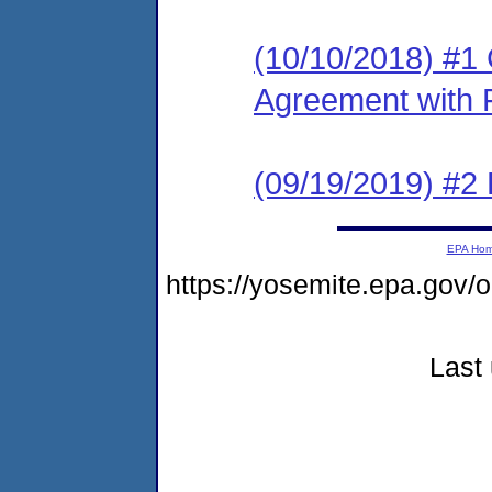
(10/10/2018) #1
Agreement with 
(09/19/2019) #2 P
EPA Ho
https://yosemite.epa.g
Last