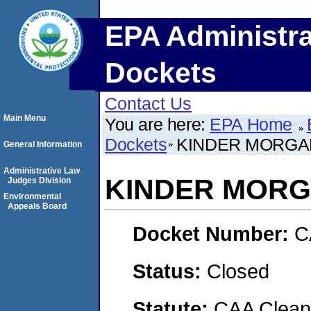
EPA Administra
Dockets
Contact Us
Main Menu
You are here:
EPA Home
Dockets
KINDER MORGA
General Information
Administrative Law
KINDER MORG
Judges Division
Environmental
Appeals Board
Docket Number:
C
Status:
Closed
Statute:
CAA Clean 