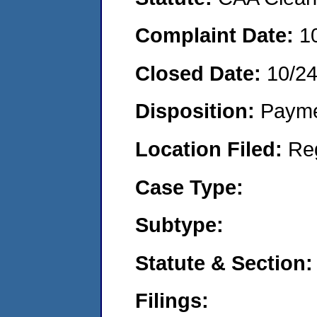
Complaint Date:
1
Closed Date:
10/2
Disposition:
Payme
Location Filed:
Re
Case Type:
Subtype:
Statute & Section:
Filings: