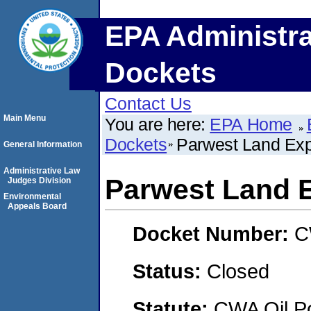
EPA Administra
Dockets
Contact Us
Main Menu
You are here:
EPA Home
Dockets
Parwest Land Expl
General Information
Administrative Law
Parwest Land E
Judges Division
Environmental
Appeals Board
Docket Number:
C
Status:
Closed
Statute:
CWA Oil Po