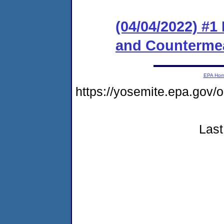
(04/04/2022) #1
and Counterme
EPA Ho
https://yosemite.epa.g
Last