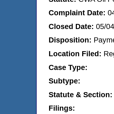
Complaint Date:
0
Closed Date:
05/0
Disposition:
Payme
Location Filed:
Re
Case Type:
Subtype:
Statute & Section:
Filings: