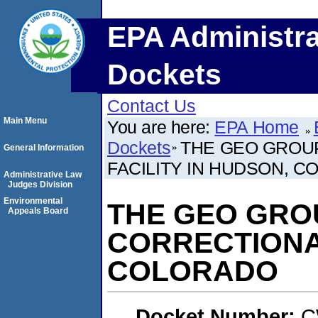
EPA Administra
Dockets
Contact Us
Main Menu
You are here:
EPA Home
Dockets
THE GEO GROUP
General Information
FACILITY IN HUDSON, 
Administrative Law
Judges Division
Environmental
THE GEO GROU
Appeals Board
CORRECTIONAL
COLORADO
Docket Number:
C