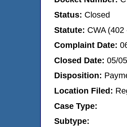
Status:
Closed
Statute:
CWA (402 -
Complaint Date:
0
Closed Date:
05/0
Disposition:
Payme
Location Filed:
Re
Case Type:
Subtype: