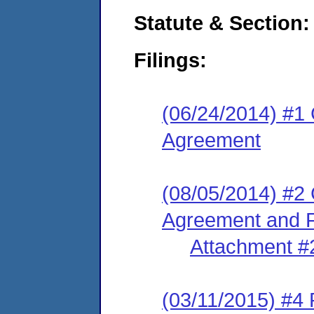
Statute & Section:
Filings:
(06/24/2014) #1
Agreement
(08/05/2014) #2
Agreement and F
Attachment #
(03/11/2015) #4