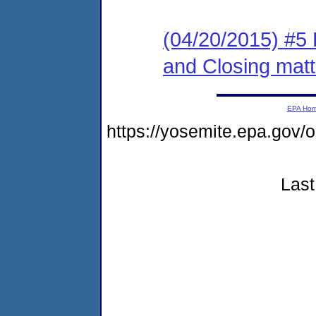
(04/20/2015) #5 
and Closing matt
EPA Ho
https://yosemite.epa.go
Last