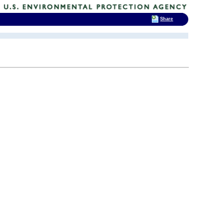
Share