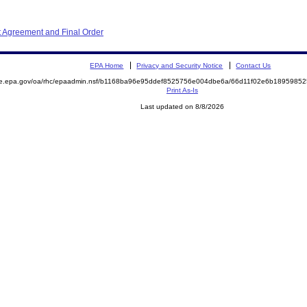
 Agreement and Final Order
EPA Home
Privacy and Security Notice
Contact Us
mite.epa.gov/oa/rhc/epaadmin.nsf/b1168ba96e95ddef8525756e004dbe6a/66d11f02e6b18959
Print As-Is
Last updated on 8/8/2026