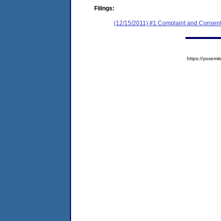
Filings:
(12/15/2011) #1 Complaint and Consent
https://yose