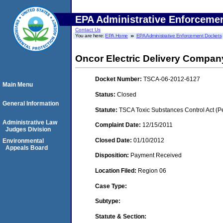
EPA Administrative Enforceme
Contact Us
You are here:
EPA Home
EPA Administrative Enforcement Dockets
Oncor Electric Delivery Compa
Docket Number:
TSCA-06-2012-6127
Main Menu
Status:
Closed
General Information
Statute:
TSCA Toxic Substances Control Act (P
Administrative Law
Complaint Date:
12/15/2011
Judges Division
Closed Date:
01/10/2012
Environmental
Appeals Board
Disposition:
Payment Received
Location Filed:
Region 06
Case Type:
Subtype:
Statute & Section: