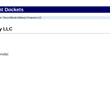
nt Dockets
Oncor Electric Delivery Company LLC
ny LLC
enalty)