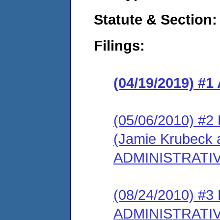
Statute & Section:
Filings:
(04/19/2019) 
(05/06/2010) 
(Jamie Krubeck 
ADMINISTRATI
(08/24/2010) #
ADMINISTRATI