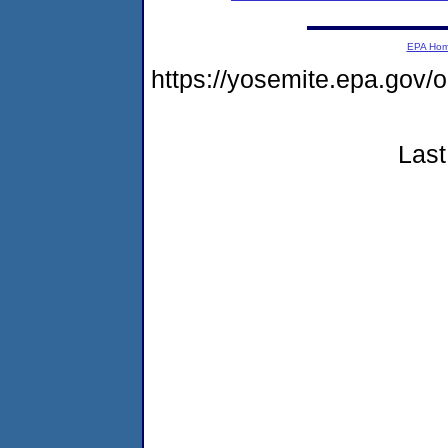
EPA Ho
https://yosemite.epa.g
Last