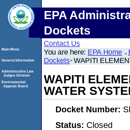
EPA Administra
Dockets
Contact Us
Main Menu
You are here:
EPA Home
Dockets
WAPITI ELEME
General Information
Administrative Law
WAPITI ELEM
Judges Division
Environmental
Appeals Board
WATER SYSTE
Docket Number:
S
Status:
Closed