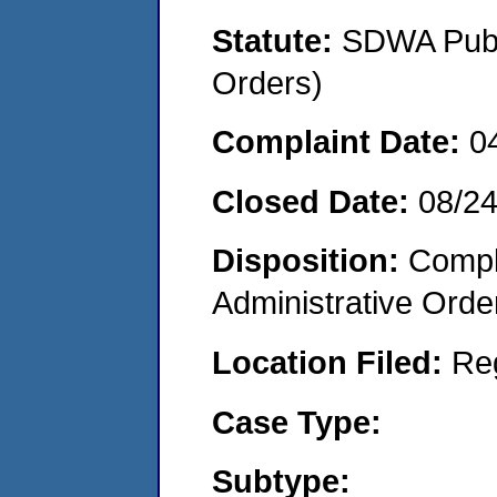
Statute:
SDWA Publi
Orders)
Complaint Date:
0
Closed Date:
08/2
Disposition:
Comple
Administrative Orde
Location Filed:
Re
Case Type:
Subtype: