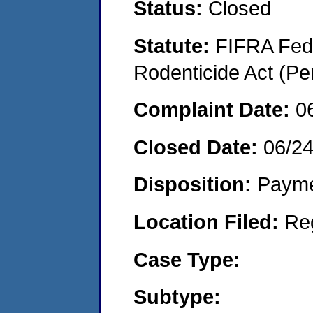
Status:
Closed
Statute:
FIFRA Fede
Rodenticide Act (Pe
Complaint Date:
0
Closed Date:
06/2
Disposition:
Payme
Location Filed:
Re
Case Type:
Subtype: