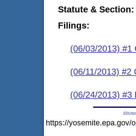
Statute & Section:
Filings:
(06/03/2013) #1
(06/11/2013) #2 
(06/24/2013) #3 
EPA Ho
https://yosemite.epa.go