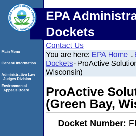
EPA Administra
Dockets
Contact Us
Main Menu
You are here:
EPA Home
Dockets
ProActive Soluti
General Information
Wisconsin)
Administrative Law
Judges Division
Environmental
ProActive Solu
Appeals Board
(Green Bay, Wi
Docket Number:
F