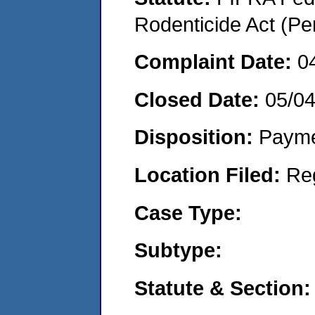
Rodenticide Act (Pe
Complaint Date:
0
Closed Date:
05/0
Disposition:
Payme
Location Filed:
Re
Case Type:
Subtype:
Statute & Section: