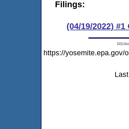
Filings:
(04/19/2022) #
EPA Ho
https://yosemite.epa.g
Last