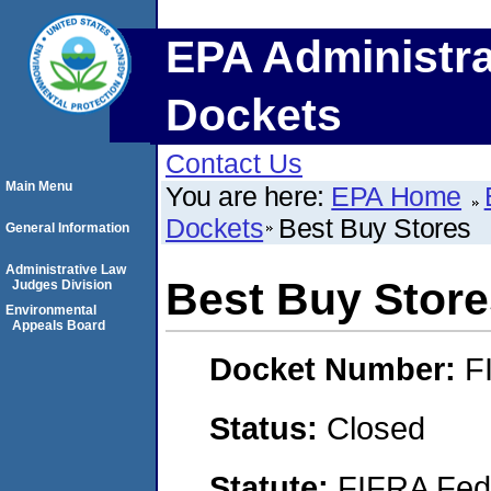
EPA Administra
Dockets
Contact Us
Main Menu
You are here:
EPA Home
Dockets
Best Buy Stores
General Information
Administrative Law
Best Buy Store
Judges Division
Environmental
Appeals Board
Docket Number:
F
Status:
Closed
Statute:
FIFRA Fede