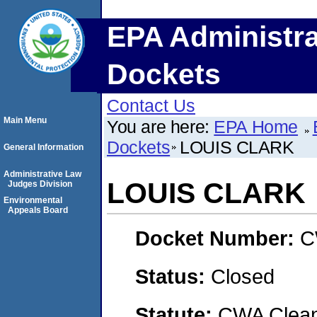
EPA Administra
Dockets
Contact Us
Main Menu
You are here:
EPA Home
Dockets
LOUIS CLARK
General Information
Administrative Law
LOUIS CLARK
Judges Division
Environmental
Appeals Board
Docket Number:
C
Status:
Closed
Statute:
CWA Clean 