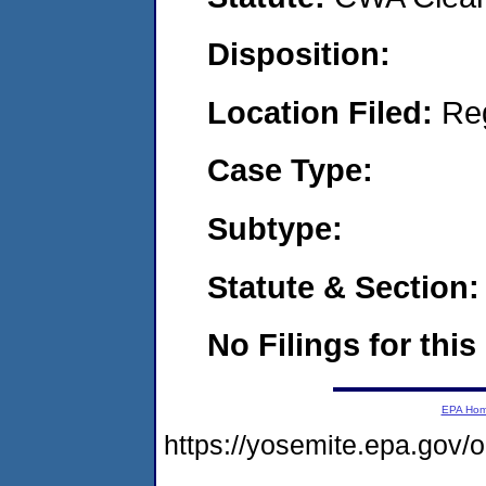
Disposition:
Location Filed:
Re
Case Type:
Subtype:
Statute & Section:
No Filings for this
EPA Ho
https://yosemite.epa.go