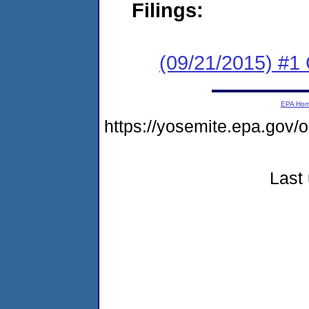
Filings:
(09/21/2015) #1
EPA Ho
https://yosemite.epa.go
Last