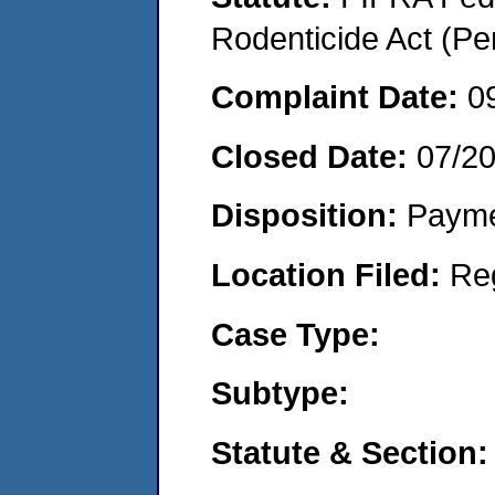
Rodenticide Act (Pe
Complaint Date:
0
Closed Date:
07/2
Disposition:
Payme
Location Filed:
Re
Case Type:
Subtype:
Statute & Section: