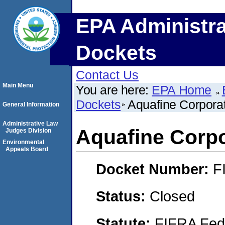
EPA Administra
Dockets
Contact Us
Main Menu
You are here:
EPA Home
Dockets
Aquafine Corpora
General Information
Administrative Law
Aquafine Corpo
Judges Division
Environmental
Appeals Board
Docket Number:
F
Status:
Closed
Statute:
FIFRA Fede