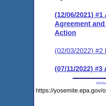
(12/06/2021) #1
Agreement and 
Action
(02/03/2022) #2 
(07/11/2022) #3
EPA Ho
https://yosemite.epa.go