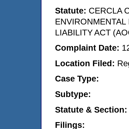
Statute:
CERCLA 
ENVIRONMENTAL
LIABILITY ACT (AO
Complaint Date:
1
Location Filed:
Re
Case Type:
Subtype:
Statute & Section:
Filings: