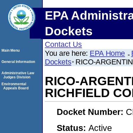
EPA Administra
Dockets
Contact Us
Main Menu
You are here:
EPA Home
Dockets
RICO-ARGENTIN
General Information
Administrative Law
RICO-ARGENTI
Judges Division
Environmental
Appeals Board
RICHFIELD C
Docket Number:
C
Status:
Active