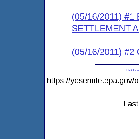
(05/16/2011) #
SETTLEMENT 
(05/16/2011) #
EPA Ho
https://yosemite.epa.go
Last