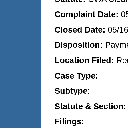
Complaint Date:
0
Closed Date:
05/16
Disposition:
Payme
Location Filed:
Re
Case Type:
Subtype:
Statute & Section:
Filings: