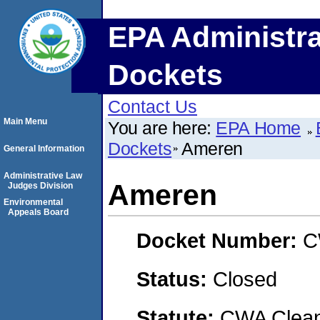
EPA Administra
Dockets
Contact Us
Main Menu
You are here:
EPA Home
Dockets
Ameren
General Information
Administrative Law
Ameren
Judges Division
Environmental
Appeals Board
Docket Number:
C
Status:
Closed
Statute:
CWA Clean 