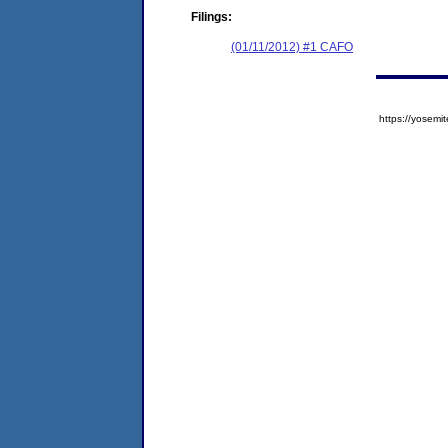
Filings:
(01/11/2012) #1 CAFO
https://yose