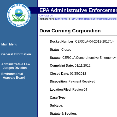
EPA Administrative Enforceme
Contact Us
You are here:
EPA Home
EPA Administrative Enforcement Dockets
Dow Corning Corporation
Docket Number:
CERCLA-04-2012-2017(b)
Main Menu
Status:
Closed
General Information
Statute:
CERCLA Comprehensive Emergency Res
Administrative Law
Complaint Date:
01/11/2012
Judges Division
Closed Date:
01/25/2012
Environmental
Appeals Board
Disposition:
Payment Received
Location Filed:
Region 04
Case Type:
Subtype:
Statute & Section: