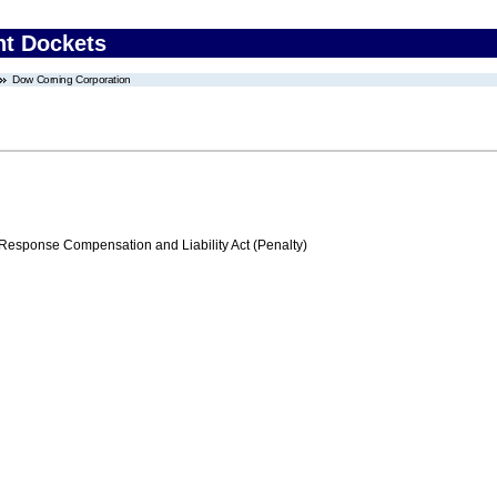
nt Dockets
Dow Corning Corporation
ponse Compensation and Liability Act (Penalty)