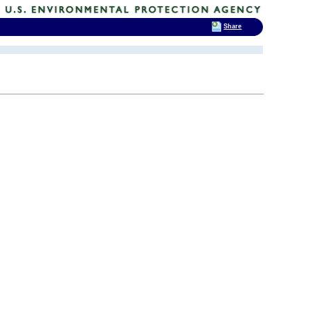
Share