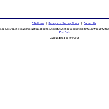
EPA Home
Privacy and Security Notice
Contact Us
mite.epa.gov/oa/rhc/epaadmin.nsf/b1168ba96e95ddef8525756e004dbe6a/63d071c89f501597
Print As-Is
Last updated on 8/9/2026