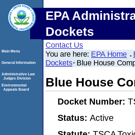
EPA Administra
Dockets
Contact Us
Main Menu
You are here:
EPA Home
Dockets
Blue House Com
General Information
Administrative Law
Blue House C
Judges Division
Environmental
Appeals Board
Docket Number:
T
Status:
Active
Statute:
TSCA Toxic