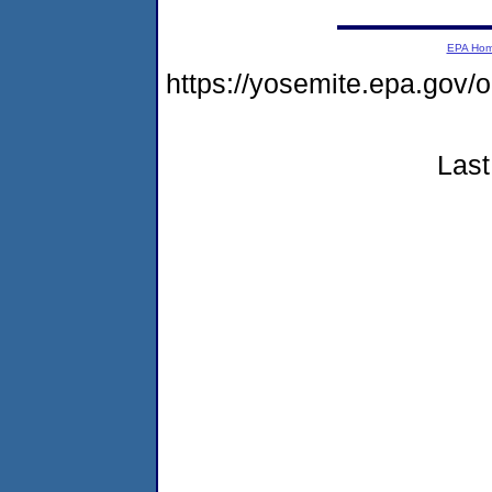
EPA Ho
https://yosemite.epa.go
Last