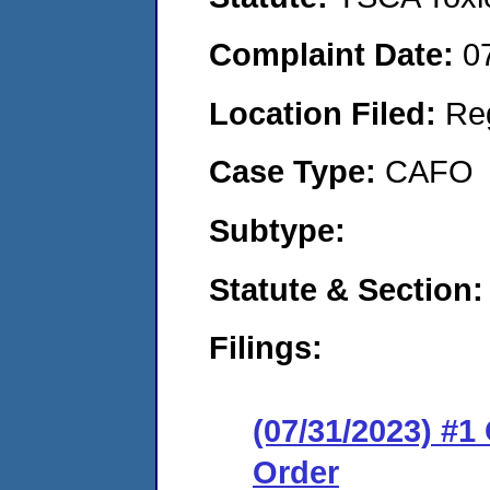
Complaint Date:
0
Location Filed:
Re
Case Type:
CAFO
Subtype:
Statute & Section:
Filings:
(07/31/2023) #
Order