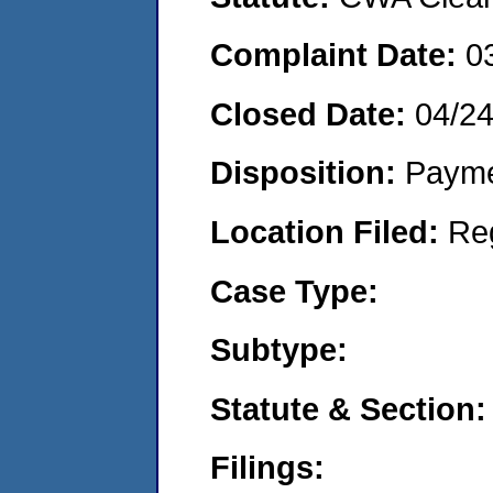
Complaint Date:
0
Closed Date:
04/2
Disposition:
Payme
Location Filed:
Re
Case Type:
Subtype:
Statute & Section:
Filings: