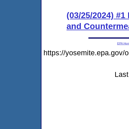
(03/25/2024) #1
and Counterme
EPA Ho
https://yosemite.epa.go
Last