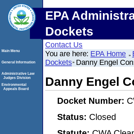
EPA Administra
Dockets
Contact Us
Main Menu
You are here:
EPA Home
Dockets
Danny Engel Cons
General Information
Administrative Law
Danny Engel C
Judges Division
Environmental
Appeals Board
Docket Number:
C
Status:
Closed
Statute:
CWA Clean 