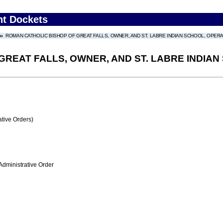
nt Dockets
ROMAN CATHOLIC BISHOP OF GREAT FALLS, OWNER, AND ST. LABRE INDIAN SCHOOL, OPE
GREAT FALLS, OWNER, AND ST. LABRE INDIA
tive Orders)
Administrative Order