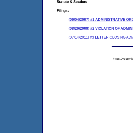
Statute & Section:
Filings:
(06/04/2007) #1 ADMINISTRATIVE O
(08/26/2009) #2 VIOLATION OF ADM
(07/14/2011) #3 LETTER CLOSING A
https://yose