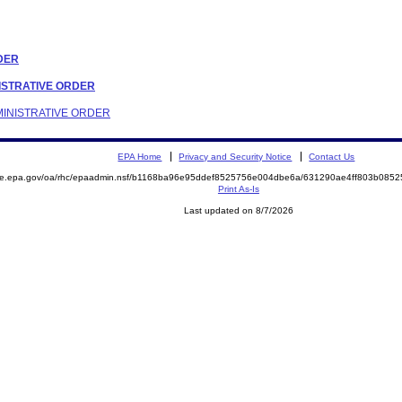
RDER
INISTRATIVE ORDER
DMINISTRATIVE ORDER
EPA Home
Privacy and Security Notice
Contact Us
mite.epa.gov/oa/rhc/epaadmin.nsf/b1168ba96e95ddef8525756e004dbe6a/631290ae4ff803b08
Print As-Is
Last updated on 8/7/2026