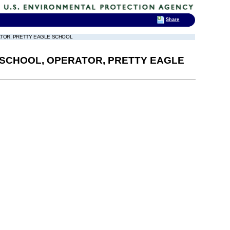
Share
RATOR, PRETTY EAGLE SCHOOL
N SCHOOL, OPERATOR, PRETTY EAGLE