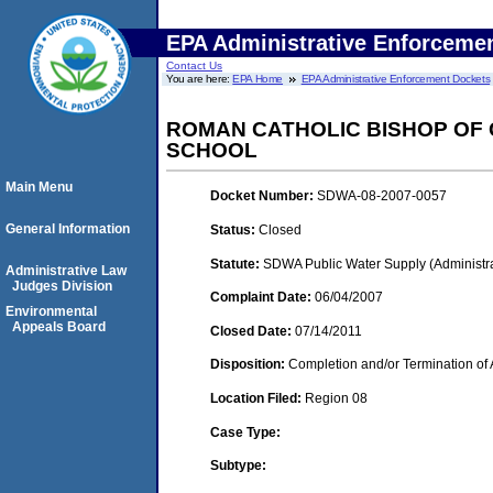
EPA Administrative Enforceme
Contact Us
You are here:
EPA Home
EPA Administrative Enforcement Dockets
ROMAN CATHOLIC BISHOP OF 
SCHOOL
Main Menu
Docket Number:
SDWA-08-2007-0057
General Information
Status:
Closed
Statute:
SDWA Public Water Supply (Administra
Administrative Law
Judges Division
Complaint Date:
06/04/2007
Environmental
Appeals Board
Closed Date:
07/14/2011
Disposition:
Completion and/or Termination of 
Location Filed:
Region 08
Case Type:
Subtype: