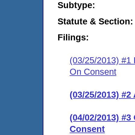
Subtype:
Statute & Section:
Filings:
(03/25/2013) #1 
On Consent
(03/25/2013) #2
(04/02/2013) #3
Consent