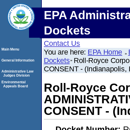
EPA Administra
Dockets
Contact Us
Main Menu
You are here:
EPA Home
Dockets
Roll-Royce Corp
General Information
CONSENT - (Indianapolis, 
Administrative Law
Judges Division
Environmental
Roll-Royce Cor
Appeals Board
ADMINISTRAT
CONSENT - (Ind
Docket Number:
R