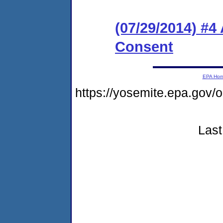
(07/29/2014) #
Consent
EPA Ho
https://yosemite.epa.go
Last