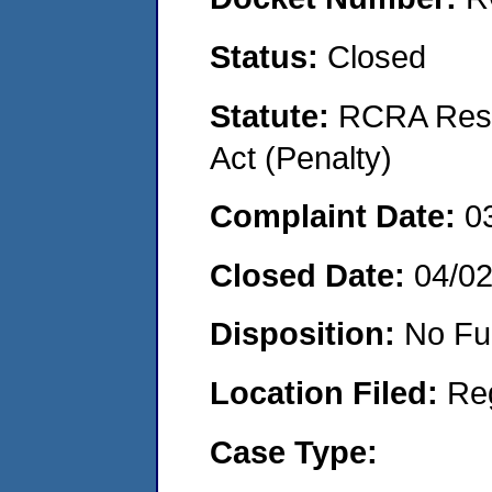
Status:
Closed
Statute:
RCRA Reso
Act (Penalty)
Complaint Date:
0
Closed Date:
04/0
Disposition:
No Fu
Location Filed:
Re
Case Type: