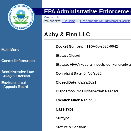
EPA Administrative Enforceme
Contact Us
You are here:
EPA Home
EPA Administrative Enforcement Dockets
Abby & Finn LLC
Docket Number:
FIFRA-08-2021-0042
Main Menu
Status:
Closed
General Information
Statute:
FIFRA Federal Insecticide, Fungicide a
Administrative Law
Complaint Date:
04/08/2021
Judges Division
Closed Date:
09/29/2021
Environmental
Appeals Board
Disposition:
No Further Action Needed
Location Filed:
Region 08
Case Type:
Subtype:
Statute & Section: