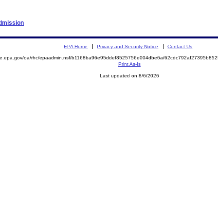
Admission
EPA Home
Privacy and Security Notice
Contact Us
mite.epa.gov/oa/rhc/epaadmin.nsf/b1168ba96e95ddef8525756e004dbe6a/62cdc792af27395b8
Print As-Is
Last updated on 8/6/2026