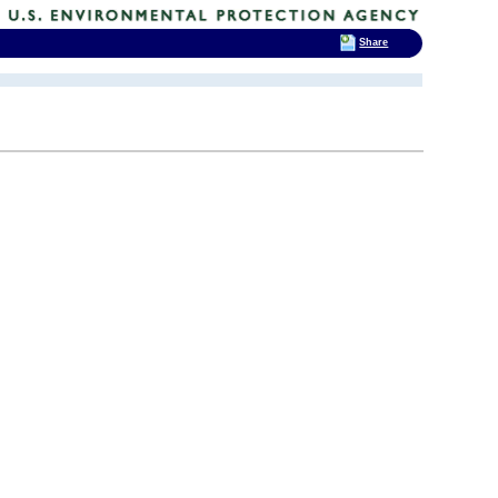
Share