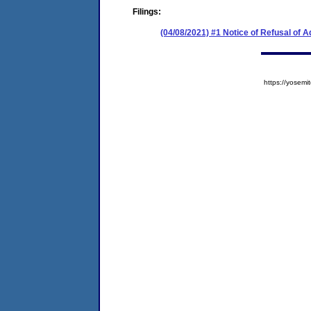
Filings:
(04/08/2021) #1 Notice of Refusal of 
https://yose