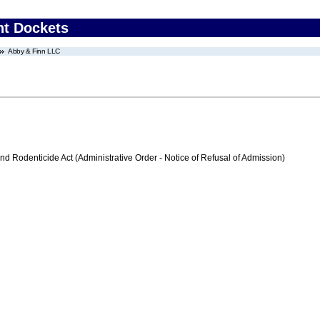
nt Dockets
Abby & Finn LLC
nd Rodenticide Act (Administrative Order - Notice of Refusal of Admission)