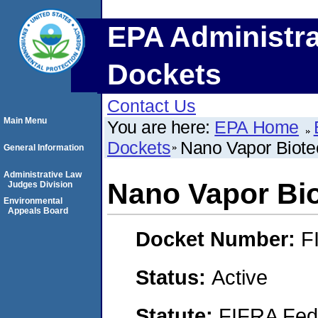
EPA Administra
Dockets
Contact Us
Main Menu
You are here:
EPA Home
Dockets
Nano Vapor Biotec
General Information
Administrative Law
Nano Vapor Bio
Judges Division
Environmental
Appeals Board
Docket Number:
F
Status:
Active
Statute:
FIFRA Fede