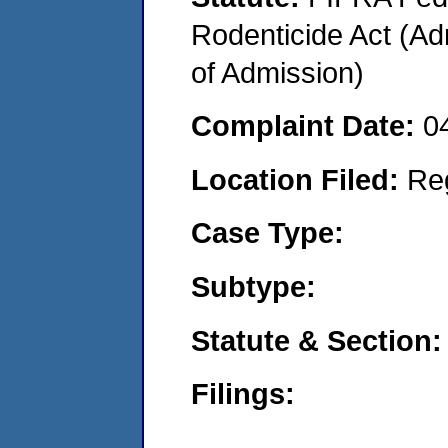
Rodenticide Act (Adm
of Admission)
Complaint Date:
0
Location Filed:
Re
Case Type:
Subtype:
Statute & Section:
Filings: