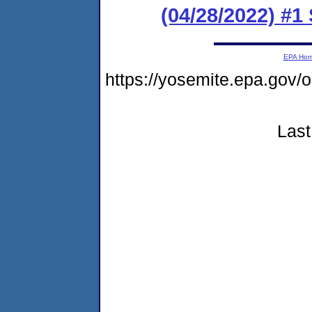
(04/28/2022) #1
EPA Ho
https://yosemite.epa.g
Last