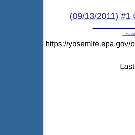
(09/13/2011) #
EPA Ho
https://yosemite.epa.go
Last