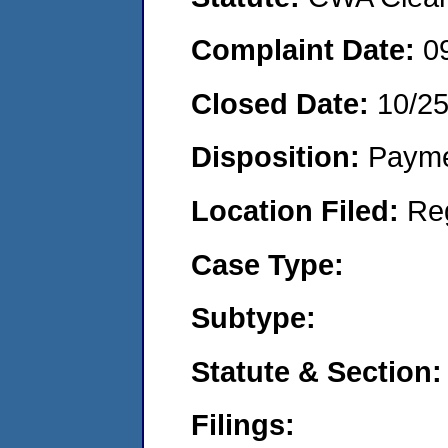
Complaint Date:
0
Closed Date:
10/25
Disposition:
Payme
Location Filed:
Re
Case Type:
Subtype:
Statute & Section:
Filings: