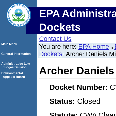
EPA Administra
Dockets
Contact Us
Main Menu
You are here:
EPA Home
Dockets
Archer Daniels 
General Information
Administrative Law
Archer Daniel
Judges Division
Environmental
Appeals Board
Docket Number:
C
Status:
Closed
Statute:
CWA Clean 