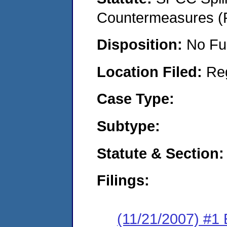
Countermeasures (P
Disposition:
No Fu
Location Filed:
Re
Case Type:
Subtype:
Statute & Section:
Filings:
(11/21/2007) #1