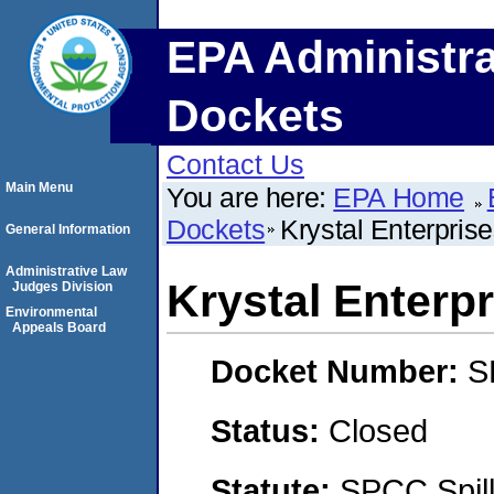
EPA Administra
Dockets
Contact Us
Main Menu
You are here:
EPA Home
Dockets
Krystal Enterpris
General Information
Administrative Law
Krystal Enterp
Judges Division
Environmental
Appeals Board
Docket Number:
S
Status:
Closed
Statute:
SPCC Spill