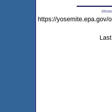
EPA Ho
https://yosemite.epa.go
Last