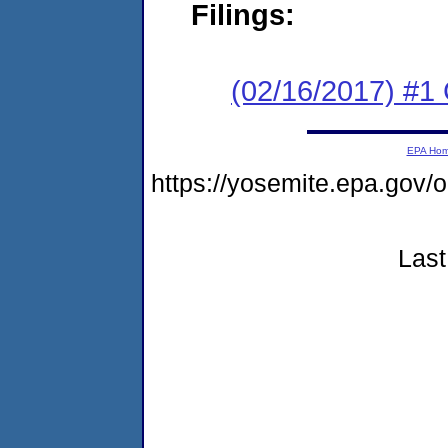
Filings:
(02/16/2017) #
EPA Ho
https://yosemite.epa.go
Last