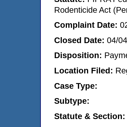
Rodenticide Act (Pe
Complaint Date:
0
Closed Date:
04/0
Disposition:
Payme
Location Filed:
Re
Case Type:
Subtype:
Statute & Section: