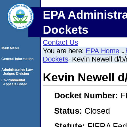
EPA Administra
Dockets
Contact Us
Main Menu
You are here:
EPA Home
Dockets
Kevin Newell d/b/
General Information
Administrative Law
Kevin Newell d
Judges Division
Environmental
Appeals Board
Docket Number:
F
Status:
Closed
Statute:
FIFRA Fede