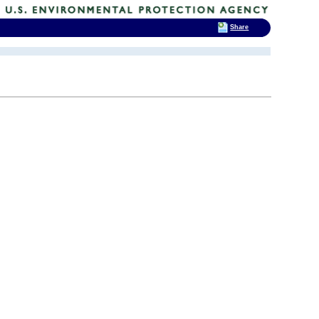
Share