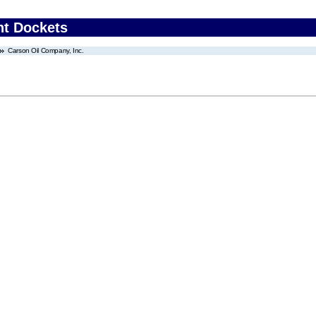
nt Dockets
Carson Oil Company, Inc.