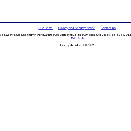
EPA Home
Privacy and Security Notice
Contact Us
mite.epa.gov/oa/rhc/epaadmin.nsf/b1168ba96e95ddef8525756e004dbe6a/5d9c9c476e7e04e1
Print As-Is
Last updated on 8/8/2026