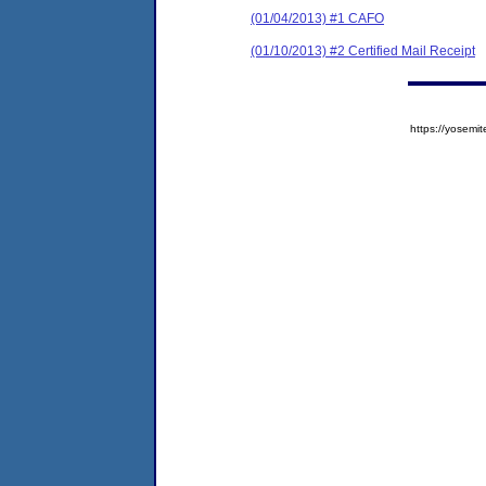
(01/04/2013) #1 CAFO
(01/10/2013) #2 Certified Mail Receipt
https://yose