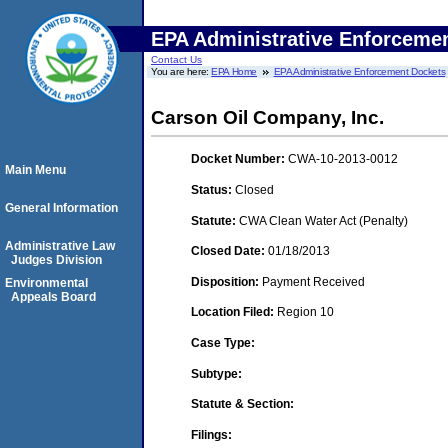
EPA Administrative Enforceme
Contact Us
You are here:
EPA Home
EPA Administrative Enforcement Dockets
Carson Oil Company, Inc.
Docket Number:
CWA-10-2013-0012
Main Menu
Status:
Closed
General Information
Statute:
CWA Clean Water Act (Penalty)
Administrative Law
Closed Date:
01/18/2013
Judges Division
Disposition:
Payment Received
Environmental
Appeals Board
Location Filed:
Region 10
Case Type:
Subtype:
Statute & Section:
Filings: