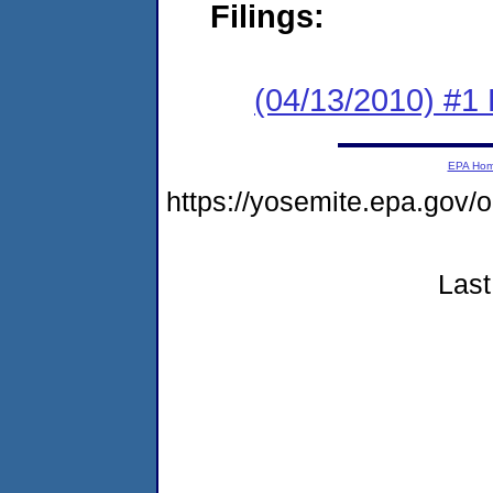
Filings:
(04/13/2010) #1
EPA Ho
https://yosemite.epa.go
Last