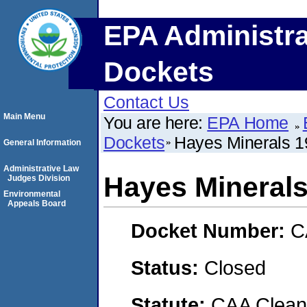
EPA Administra
Dockets
Contact Us
Main Menu
You are here:
EPA Home
Dockets
Hayes Minerals 19
General Information
Administrative Law
Hayes Minerals
Judges Division
Environmental
Appeals Board
Docket Number:
C
Status:
Closed
Statute:
CAA Clean 