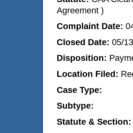
Agreement )
Complaint Date:
0
Closed Date:
05/1
Disposition:
Payme
Location Filed:
Re
Case Type:
Subtype:
Statute & Section: