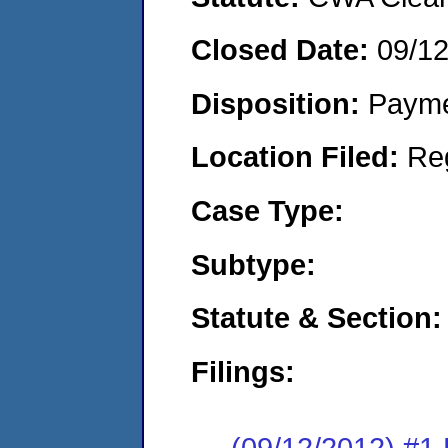
Closed Date:
09/1
Disposition:
Payme
Location Filed:
Re
Case Type:
Subtype:
Statute & Section:
Filings:
(09/12/2012) #1