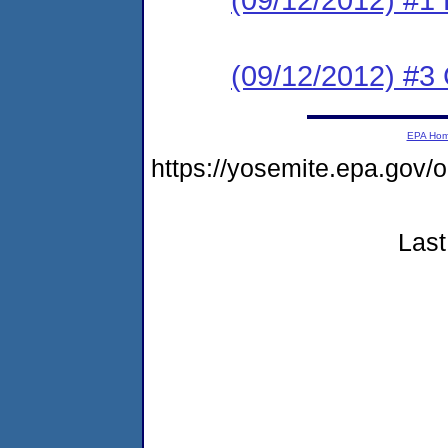
(09/12/2012) #3 C
EPA Ho
https://yosemite.epa.go
Last