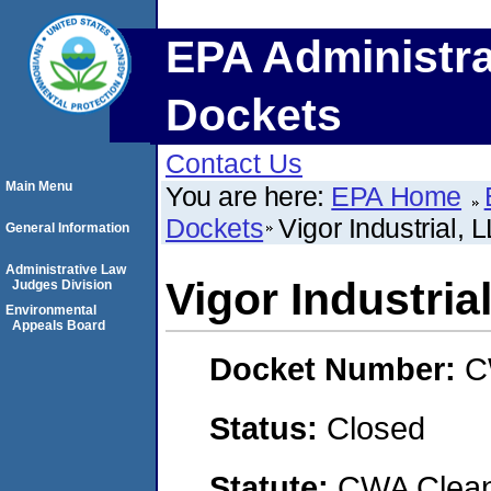
EPA Administra
Dockets
Contact Us
Main Menu
You are here:
EPA Home
Dockets
Vigor Industrial, 
General Information
Administrative Law
Vigor Industria
Judges Division
Environmental
Appeals Board
Docket Number:
C
Status:
Closed
Statute:
CWA Clean 