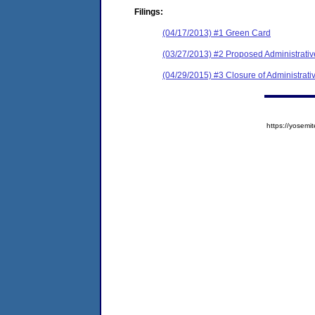
Filings:
(04/17/2013) #1 Green Card
(03/27/2013) #2 Proposed Administrativ
(04/29/2015) #3 Closure of Administrati
https://yose