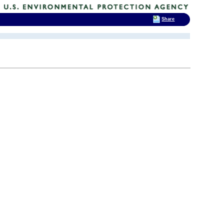
Share