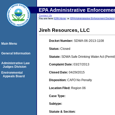
EPA Administrative Enforceme
Contact Us
You are here:
EPA Home
EPA Administrative Enforcement Dockets
Jireh Resources, LLC
Docket Number:
SDWA-06-2013-1108
Main Menu
Status:
Closed
General Information
Statute:
SDWA Safe Drinking Water Act (Permit
Administrative Law
Complaint Date:
03/27/2013
Judges Division
Closed Date:
04/29/2015
Environmental
Appeals Board
Disposition:
CAFO No Penalty
Location Filed:
Region 06
Case Type:
Subtype:
Statute & Section: