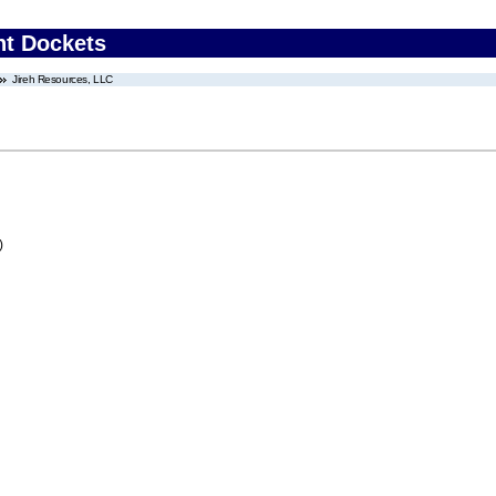
nt Dockets
Jireh Resources, LLC
)