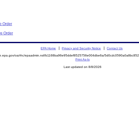
e Order
ve Order
EPA Home
Privacy and Security Notice
Contact Us
mite.epa.gov/oa/rhc/epaadmin.nsf/b1168ba96e95ddef8525756e004dbe6a/5d0cdc0590a0a8bc
Print As-Is
Last updated on 8/8/2026